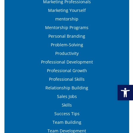
Marketing Professionals
Marketing Yourself
mentorship
Mentorship Programs
Personal Branding
Problem-Solving
Productivity
Professional Development
Professional Growth
Professional Skills
Open
Relationship Building
Sales Jobs
Skills
Success Tips
Team Building
Team Development