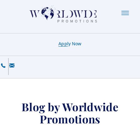
Apply Now
Blog by Worldwide
Promotions