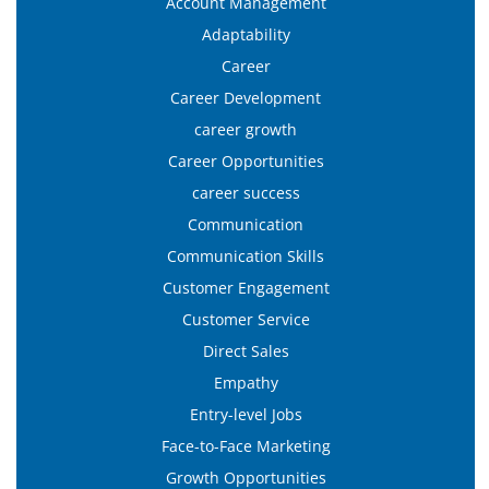
Account Management
Adaptability
Career
Career Development
career growth
Career Opportunities
career success
Communication
Communication Skills
Customer Engagement
Customer Service
Direct Sales
Empathy
Entry-level Jobs
Face-to-Face Marketing
Growth Opportunities