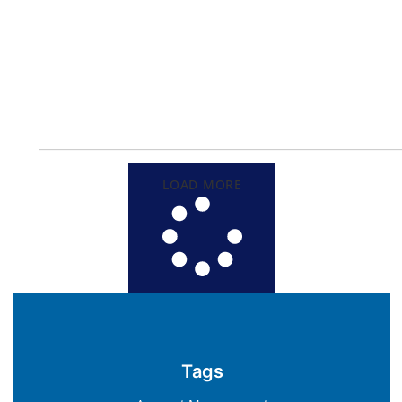
LOAD MORE
Tags