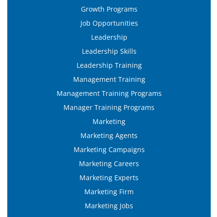
Growth Programs
Job Opportunities
Leadership
Leadership Skills
Leadership Training
Management Training
Management Training Programs
Manager Training Programs
Marketing
Marketing Agents
Marketing Campaigns
Marketing Careers
Marketing Experts
Marketing Firm
Marketing Jobs