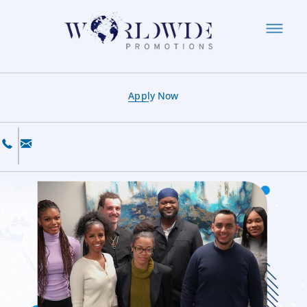
Apply Now