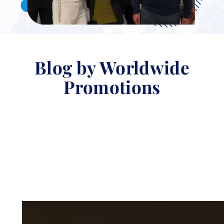
Blog by Worldwide
Promotions