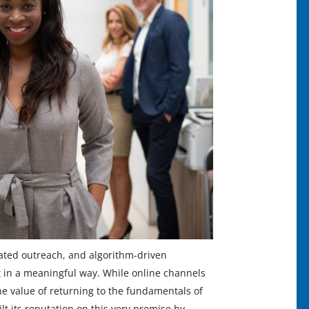
ated outreach, and algorithm-driven
 in a meaningful way. While online channels
he value of returning to the fundamentals of
 its reputation on this very premise by