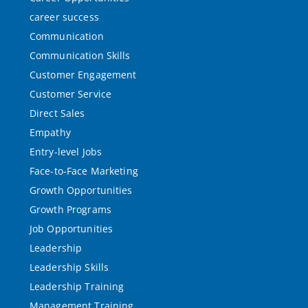
career success
Communication
Communication Skills
Customer Engagement
Customer Service
Direct Sales
Empathy
Entry-level Jobs
Face-to-Face Marketing
Growth Opportunities
Growth Programs
Job Opportunities
Leadership
Leadership Skills
Leadership Training
Management Training