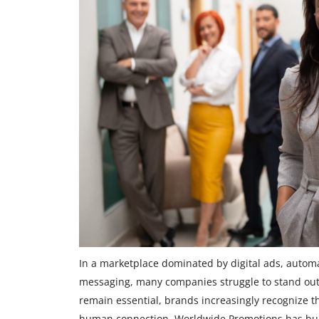
In a marketplace dominated by digital ads, autom
messaging, many companies struggle to stand out
remain essential, brands increasingly recognize t
human connection. Worldwide Promotions has built