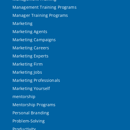
Management Training Programs
Manager Training Programs
Marketing
Marketing Agents
Marketing Campaigns
Marketing Careers
Marketing Experts
Marketing Firm
Marketing Jobs
Marketing Professionals
Marketing Yourself
mentorship
Mentorship Programs
Personal Branding
Problem-Solving
Productivity