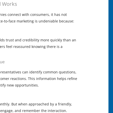
l Works
es connect with consumers, it has not
e-to-face marketing is undeniable because:
ds trust and credibility more quickly than an
rs feel reassured knowing there is a
gue
epresentatives can identify common questions,
tomer reactions. This information helps refine
tify new opportunities.
nthly. But when approached by a friendly,
e, engage, and remember the interaction.