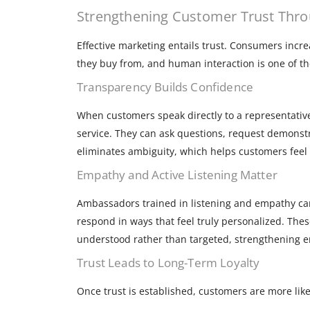
Strengthening Customer Trust Throu
Effective marketing entails trust. Consumers incr
they buy from, and human interaction is one of the
Transparency Builds Confidence
When customers speak directly to a representative
service. They can ask questions, request demonst
eliminates ambiguity, which helps customers feel 
Empathy and Active Listening Matter
Ambassadors trained in listening and empathy ca
respond in ways that feel truly personalized. The
understood rather than targeted, strengthening e
Trust Leads to Long-Term Loyalty
Once trust is established, customers are more likel