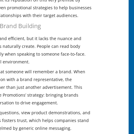
ven promotional strategies to help businesses
elationships with their target audiences.
Brand Building
 and efficient, but it lacks the nuance and
 naturally create. People can read body
lly when speaking to someone face-to-face.
tal environment.
 that someone will remember a brand. When
on with a brand representative, the
er than just another advertisement. This
e Promotions’ strategy: bringing brands
rsation to drive engagement.
 questions, view product demonstrations, and
is fosters trust, which helps companies stand
elmed by generic online messaging.