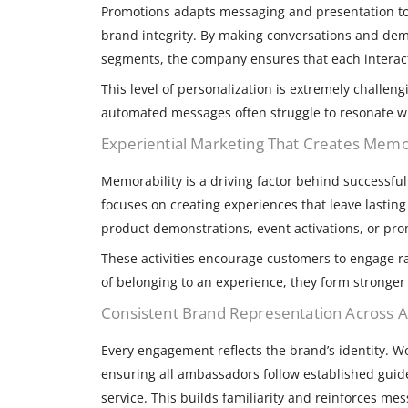
Promotions adapts messaging and presentation to
brand integrity. By making conversations and dem
segments, the company ensures that each interact
This level of personalization is extremely challen
automated messages often struggle to resonate w
Experiential Marketing That Creates Me
Memorability is a driving factor behind successf
focuses on creating experiences that leave lastin
product demonstrations, event activations, or pr
These activities encourage customers to engage r
of belonging to an experience, they form stronger
Consistent Brand Representation Across Al
Every engagement reflects the brand’s identity. 
ensuring all ambassadors follow established guid
service. This builds familiarity and reinforces me