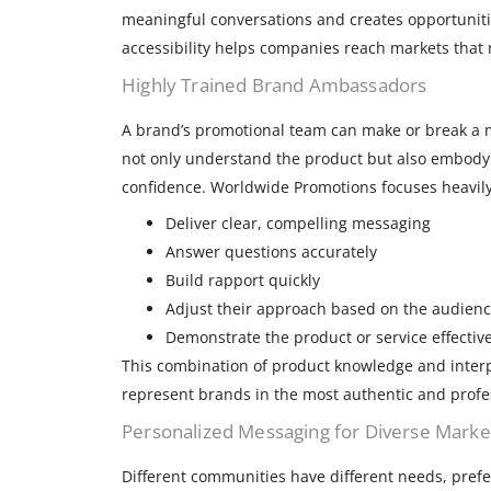
meaningful conversations and creates opportunities
accessibility helps companies reach markets that 
Highly Trained Brand Ambassadors
A brand’s promotional team can make or break a 
not only understand the product but also embod
confidence. Worldwide Promotions focuses heavily
Deliver clear, compelling messaging
Answer questions accurately
Build rapport quickly
Adjust their approach based on the audien
Demonstrate the product or service effective
This combination of product knowledge and interp
represent brands in the most authentic and profe
Personalized Messaging for Diverse Marke
Different communities have different needs, pref