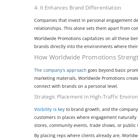
4. It Enhances Brand Differentiation
Companies that invest in personal engagement de
relationships. This alone sets them apart from com
Worldwide Promotions capitalizes on all these ben
brands directly into the environments where their
How Worldwide Promotions Streng
The company’s approach
goes beyond basic promot
marketing materials, Worldwide Promotions creat
connect with brands on a personal level.
Strategic Placement in High-Traffic Envir
Visibility is key
to brand growth, and the company e
customers in places where engagement naturally o
stores, community events, trade shows, or public v
By placing reps where clients already are, Worldw