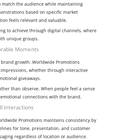
 match the audience while maintaining
onstrations based on specific market
ion feels relevant and valuable.
ging to achieve through digital channels, where
ith unique groups.
morable Moments
ul brand growth. Worldwide Promotions
g impressions, whether through interactive
omotional giveaways.
ather than observe. When people feel a sense
 emotional connections with the brand.
l Interactions
Worldwide Promotions maintains consistency by
elines for tone, presentation, and customer
ssaging regardless of location or audience.