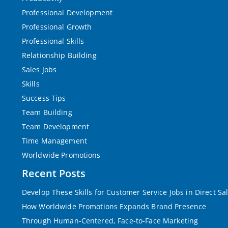
Professional Development
Professional Growth
Professional Skills
Relationship Building
Sales Jobs
Skills
Success Tips
Team Building
Team Development
Time Management
Worldwide Promotions
Recent Posts
Develop These Skills for Customer Service Jobs in Direct Sa
How Worldwide Promotions Expands Brand Presence
Through Human-Centered, Face-to-Face Marketing