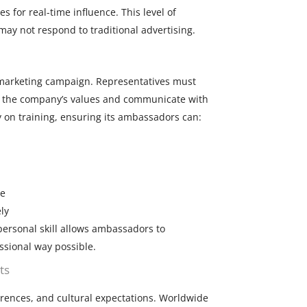
 for real-time influence. This level of
may not respond to traditional advertising.
marketing campaign. Representatives must
y the company’s values and communicate with
 on training, ensuring its ambassadors can:
ce
ly
ersonal skill allows ambassadors to
ssional way possible.
ts
erences, and cultural expectations. Worldwide