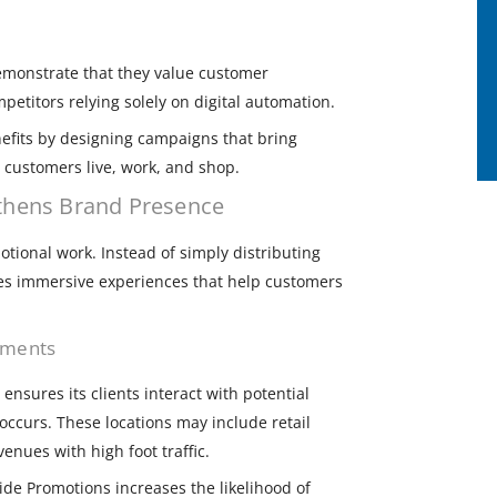
monstrate that they value customer
petitors relying solely on digital automation.
efits by designing campaigns that bring
 customers live, work, and shop.
thens Brand Presence
ional work. Instead of simply distributing
es immersive experiences that help customers
onments
nsures its clients interact with potential
ccurs. These locations may include retail
enues with high foot traffic.
ide Promotions increases the likelihood of