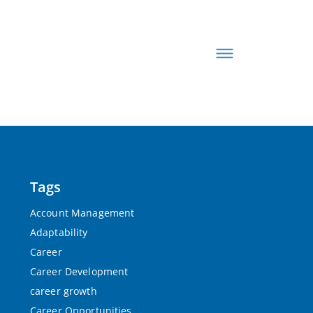
Tags
Account Management
Adaptability
Career
Career Development
career growth
Career Opportunities