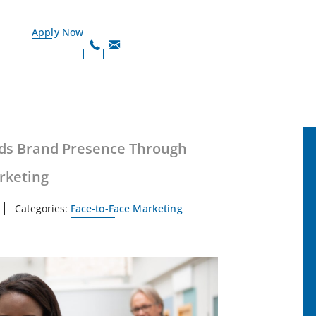
Apply Now
ds Brand Presence Through
rketing
Categories:
Face-to-Face Marketing