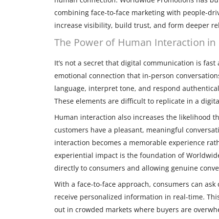
combining face-to-face marketing with people-dri
increase visibility, build trust, and form deeper r
The Power of Human Interaction in 
It’s not a secret that digital communication is fast
emotional connection that in-person conversations
language, interpret tone, and respond authentica
These elements are difficult to replicate in a digi
Human interaction also increases the likelihood
customers have a pleasant, meaningful conversati
interaction becomes a memorable experience rath
experiential impact is the foundation of Worldwid
directly to consumers and allowing genuine conve
With a face-to-face approach, consumers can ask
receive personalized information in real-time. Th
out in crowded markets where buyers are overwh