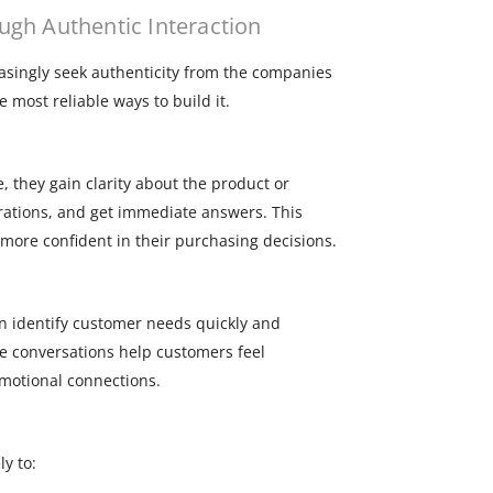
gh Authentic Interaction
easingly seek authenticity from the companies
 most reliable ways to build it.
, they gain clarity about the product or
rations, and get immediate answers. This
more confident in their purchasing decisions.
n identify customer needs quickly and
se conversations help customers feel
motional connections.
y to: