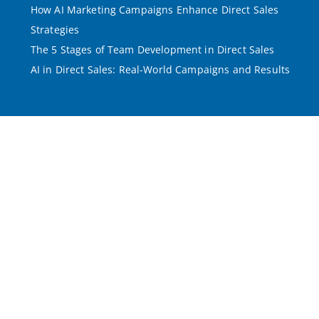
How AI Marketing Campaigns Enhance Direct Sales
Strategies
The 5 Stages of Team Development in Direct Sales
AI in Direct Sales: Real-World Campaigns and Results