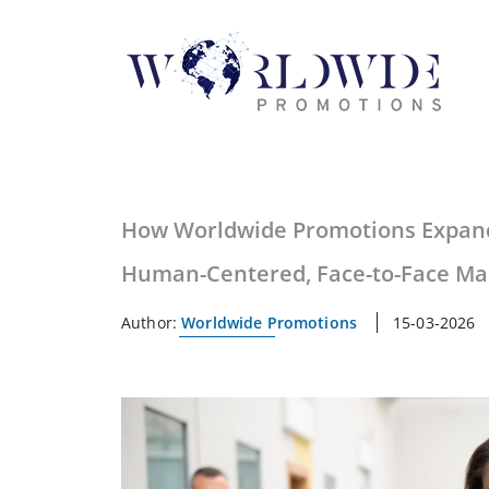
How Worldwide Promotions Expan
Human-Centered, Face-to-Face Ma
Author:
Worldwide Promotions
15-03-2026