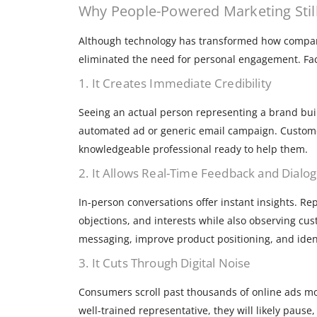
Why People-Powered Marketing Stil
Although technology has transformed how compani
eliminated the need for personal engagement. Fac
1. It Creates Immediate Credibility
Seeing an actual person representing a brand buil
automated ad or generic email campaign. Custome
knowledgeable professional ready to help them.
2. It Allows Real-Time Feedback and Dialo
In-person conversations offer instant insights. R
objections, and interests while also observing cus
messaging, improve product positioning, and iden
3. It Cuts Through Digital Noise
Consumers scroll past thousands of online ads mo
well-trained representative, they will likely paus