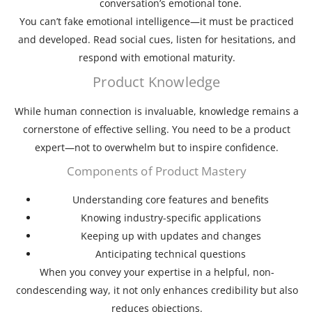
conversation’s emotional tone.
You can’t fake emotional intelligence—it must be practiced
and developed. Read social cues, listen for hesitations, and
respond with emotional maturity.
Product Knowledge
While human connection is invaluable, knowledge remains a
cornerstone of effective selling. You need to be a product
expert—not to overwhelm but to inspire confidence.
Components of Product Mastery
Understanding core features and benefits
Knowing industry-specific applications
Keeping up with updates and changes
Anticipating technical questions
When you convey your expertise in a helpful, non-
condescending way, it not only enhances credibility but also
reduces objections.