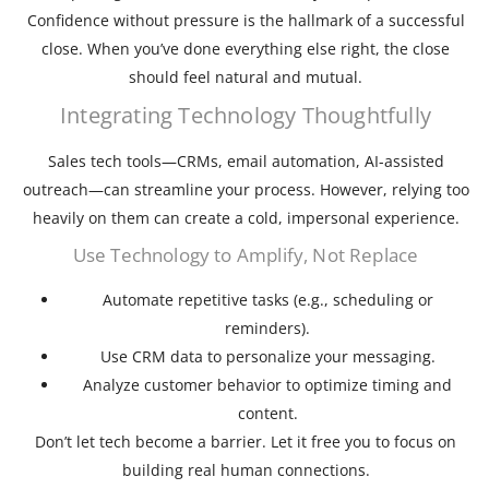
Confidence without pressure is the hallmark of a successful
close. When you’ve done everything else right, the close
should feel natural and mutual.
Integrating Technology Thoughtfully
Sales tech tools—CRMs, email automation, AI-assisted
outreach—can streamline your process. However, relying too
heavily on them can create a cold, impersonal experience.
Use Technology to Amplify, Not Replace
Automate repetitive tasks (e.g., scheduling or
reminders).
Use CRM data to personalize your messaging.
Analyze customer behavior to optimize timing and
content.
Don’t let tech become a barrier. Let it free you to focus on
building real human connections.