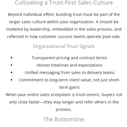
Cultivating a Trust-First Sales Culture
Beyond individual effort, building trust must be part of the
larger sales culture within your organization. It should be
modeled by leadership, embedded in the sales process, and
reflected in how customer success teams operate post-sale.
Organizational Trust Signals
Transparent pricing and contract terms
Honest timelines and expectations
Unified messaging from sales to delivery teams
Commitment to long-term client value, not just short-
term gains
When your entire sales ecosystem is trust-centric, buyers not
only close faster—they stay longer and refer others in the
process.
The Bottomline