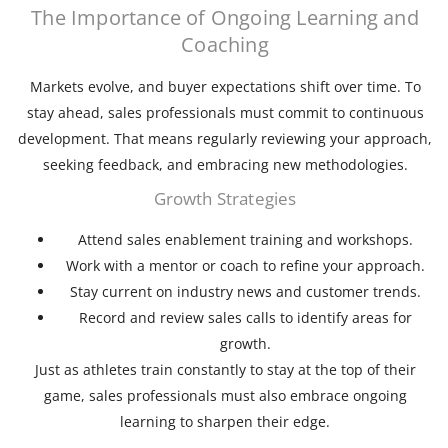
The Importance of Ongoing Learning and
Coaching
Markets evolve, and buyer expectations shift over time. To
stay ahead, sales professionals must commit to continuous
development. That means regularly reviewing your approach,
seeking feedback, and embracing new methodologies.
Growth Strategies
Attend sales enablement training and workshops.
Work with a mentor or coach to refine your approach.
Stay current on industry news and customer trends.
Record and review sales calls to identify areas for
growth.
Just as athletes train constantly to stay at the top of their
game, sales professionals must also embrace ongoing
learning to sharpen their edge.