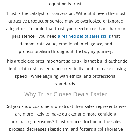
equation is trust.
Trust is the catalyst for conversion. Without it, even the most
attractive product or service may be overlooked or ignored
altogether. To build that trust, you need more than charm or
persistence—you need
a refined set of sales skills
that
demonstrate value, emotional intelligence, and
professionalism throughout the buying journey.
This article explores important sales skills that build authentic
client relationships, enhance credibility, and increase closing
speed—while aligning with ethical and professional
standards.
Why Trust Closes Deals Faster
Did you know customers who trust their sales representatives
are more likely to make quicker and more confident
purchasing decisions? Trust reduces friction in the sales
process, decreases skepticism, and fosters a collaborative