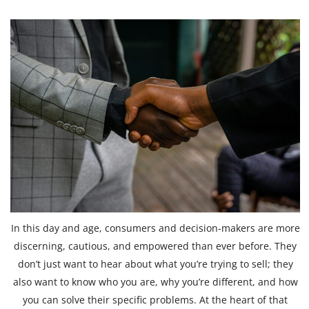
In this day and age, consumers and decision-makers are more
discerning, cautious, and empowered than ever before. They
don’t just want to hear about what you’re trying to sell; they
also want to know who you are, why you’re different, and how
you can solve their specific problems. At the heart of that