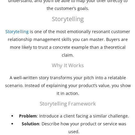
understand, and you’ll be able to map your offer directly to
the customer’s goals.
Storytelling
Storytelling
is one of the most emotionally resonant customer
relationship management skills you can master. Buyers are
more likely to trust a concrete example than a theoretical
claim.
Why It Works
A well-written story transforms your pitch into a relatable
scenario. Instead of explaining your product’s value, you show
it in action.
Storytelling Framework
Problem
: Introduce a client facing a similar challenge.
Solution
: Describe how your product or service was
used.