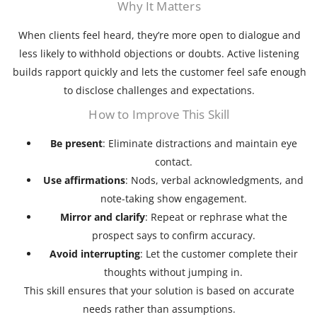
Why It Matters
When clients feel heard, they’re more open to dialogue and
less likely to withhold objections or doubts. Active listening
builds rapport quickly and lets the customer feel safe enough
to disclose challenges and expectations.
How to Improve This Skill
Be present
: Eliminate distractions and maintain eye
contact.
Use affirmations
: Nods, verbal acknowledgments, and
note-taking show engagement.
Mirror and clarify
: Repeat or rephrase what the
prospect says to confirm accuracy.
Avoid interrupting
: Let the customer complete their
thoughts without jumping in.
This skill ensures that your solution is based on accurate
needs rather than assumptions.