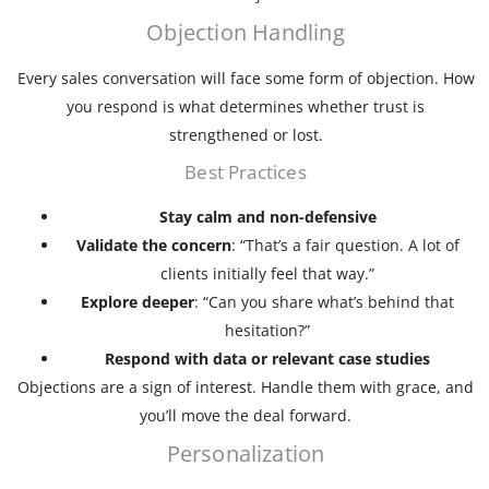
Objection Handling
Every sales conversation will face some form of objection. How
you respond is what determines whether trust is
strengthened or lost.
Best Practices
Stay calm and non-defensive
Validate the concern
: “That’s a fair question. A lot of
clients initially feel that way.”
Explore deeper
: “Can you share what’s behind that
hesitation?”
Respond with data or relevant case studies
Objections are a sign of interest. Handle them with grace, and
you’ll move the deal forward.
Personalization