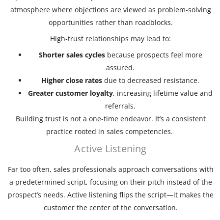
atmosphere where objections are viewed as problem-solving
opportunities rather than roadblocks.
High-trust relationships may lead to:
Shorter sales cycles
because prospects feel more
assured.
Higher close rates
due to decreased resistance.
Greater customer loyalty
, increasing lifetime value and
referrals.
Building trust is not a one-time endeavor. It’s a consistent
practice rooted in sales competencies.
Active Listening
Far too often, sales professionals approach conversations with
a predetermined script, focusing on their pitch instead of the
prospect’s needs. Active listening flips the script—it makes the
customer the center of the conversation.