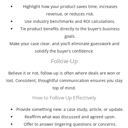
Highlight how your product saves time, increases
revenue, or reduces risk.
Use industry benchmarks and ROI calculations.
Tie product benefits directly to the buyer’s business
goals.
Make your case clear, and you’ll eliminate guesswork and
solidify the buyer’s confidence.
Follow-Up
Believe it or not, follow-up is often where deals are won or
lost. Consistent, thoughtful communication ensures you stay
top of mind.
How to Follow Up Effectively
Provide something new: a case study, article, or update.
Reaffirm what was discussed and agreed upon.
Offer to answer lingering questions or concerns.