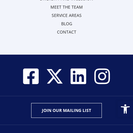
MEET THE TEAM
SERVICE AREAS
BLOG
CONTACT
Open
JOIN OUR MAILING LIST