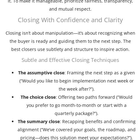
it. To make it manageable, prioritize fairness, transparency,
and mutual respect.
Closing With Confidence and Clarity
Closing isn’t about manipulation—it’s about recognizing when
the buyer is ready and guiding them to the next step. The
best closers use subtlety and structure to inspire action.
Subtle and Effective Closing Techniques
The assumptive close
: Framing the next step as a given
(“Would you like to begin implementation next week or
the week after?”).
The choice close
: Offering two paths forward (“Would
you prefer to go month-to-month or start with a
quarterly package?”).
The summary close
: Recapping benefits and confirming
alignment (“We’ve covered your goals, the roadmap, and
pricing—does this solution meet your expectations?”).