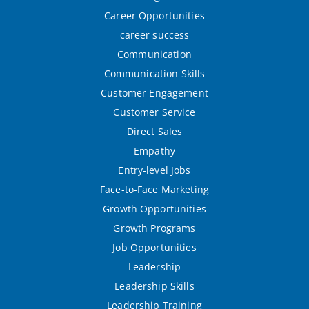
Career Opportunities
career success
Communication
Communication Skills
Customer Engagement
Customer Service
Direct Sales
Empathy
Entry-level Jobs
Face-to-Face Marketing
Growth Opportunities
Growth Programs
Job Opportunities
Leadership
Leadership Skills
Leadership Training