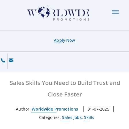
Apply Now
Sales Skills You Need to Build Trust and
Close Faster
Author:
Worldwide Promotions
31-07-2025
Categories:
Sales Jobs
,
Skills