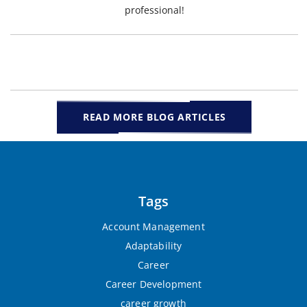
professional!
READ MORE BLOG ARTICLES
Tags
Account Management
Adaptability
Career
Career Development
career growth