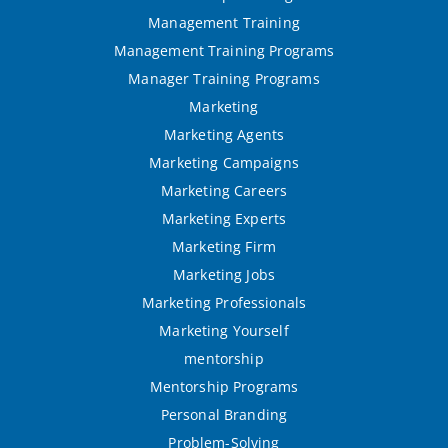
Management Training
Management Training Programs
Manager Training Programs
Marketing
Marketing Agents
Marketing Campaigns
Marketing Careers
Marketing Experts
Marketing Firm
Marketing Jobs
Marketing Professionals
Marketing Yourself
mentorship
Mentorship Programs
Personal Branding
Problem-Solving