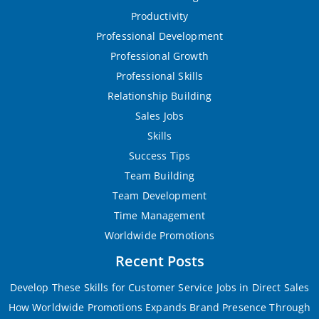
Productivity
Professional Development
Professional Growth
Professional Skills
Relationship Building
Sales Jobs
Skills
Success Tips
Team Building
Team Development
Time Management
Worldwide Promotions
Recent Posts
Develop These Skills for Customer Service Jobs in Direct Sales
How Worldwide Promotions Expands Brand Presence Through