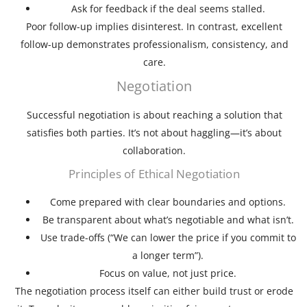
Ask for feedback if the deal seems stalled.
Poor follow-up implies disinterest. In contrast, excellent
follow-up demonstrates professionalism, consistency, and
care.
Negotiation
Successful negotiation is about reaching a solution that
satisfies both parties. It’s not about haggling—it’s about
collaboration.
Principles of Ethical Negotiation
Come prepared with clear boundaries and options.
Be transparent about what’s negotiable and what isn’t.
Use trade-offs (“We can lower the price if you commit to
a longer term”).
Focus on value, not just price.
The negotiation process itself can either build trust or erode