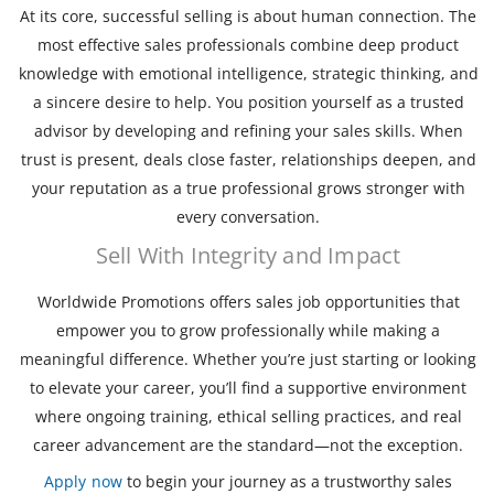
At its core, successful selling is about human connection. The
most effective sales professionals combine deep product
knowledge with emotional intelligence, strategic thinking, and
a sincere desire to help. You position yourself as a trusted
advisor by developing and refining your sales skills. When
trust is present, deals close faster, relationships deepen, and
your reputation as a true professional grows stronger with
every conversation.
Sell With Integrity and Impact
Worldwide Promotions offers sales job opportunities that
empower you to grow professionally while making a
meaningful difference. Whether you’re just starting or looking
to elevate your career, you’ll find a supportive environment
where ongoing training, ethical selling practices, and real
career advancement are the standard—not the exception.
Apply now
to begin your journey as a trustworthy sales