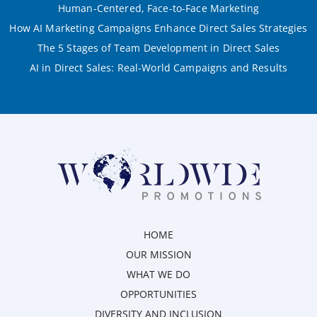
Human-Centered, Face-to-Face Marketing
How AI Marketing Campaigns Enhance Direct Sales Strategies
The 5 Stages of Team Development in Direct Sales
AI in Direct Sales: Real-World Campaigns and Results
HOME
OUR MISSION
WHAT WE DO
OPPORTUNITIES
DIVERSITY AND INCLUSION