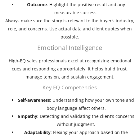
Outcome
: Highlight the positive result and any
measurable success.
Always make sure the story is relevant to the buyer’s industry,
role, and concerns. Use actual data and client quotes when
possible.
Emotional Intelligence
High-EQ sales professionals excel at recognizing emotional
cues and responding appropriately. It helps build trust,
manage tension, and sustain engagement.
Key EQ Competencies
Self-awareness
: Understanding how your own tone and
body language affect others.
Empathy
: Detecting and validating the client’s concerns
without judgment.
Adaptability
: Flexing your approach based on the