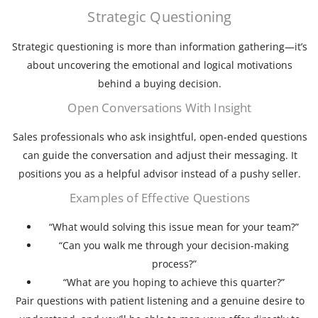
Strategic Questioning
Strategic questioning is more than information gathering—it’s
about uncovering the emotional and logical motivations
behind a buying decision.
Open Conversations With Insight
Sales professionals who ask insightful, open-ended questions
can guide the conversation and adjust their messaging. It
positions you as a helpful advisor instead of a pushy seller.
Examples of Effective Questions
“What would solving this issue mean for your team?”
“Can you walk me through your decision-making
process?”
“What are you hoping to achieve this quarter?”
Pair questions with patient listening and a genuine desire to