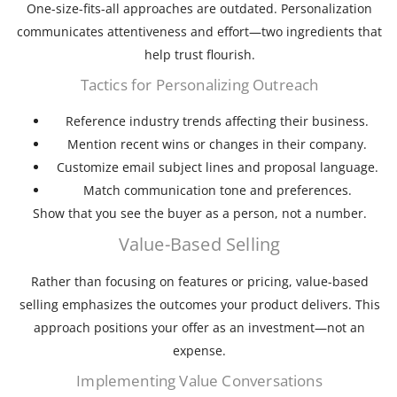
One-size-fits-all approaches are outdated. Personalization
communicates attentiveness and effort—two ingredients that
help trust flourish.
Tactics for Personalizing Outreach
Reference industry trends affecting their business.
Mention recent wins or changes in their company.
Customize email subject lines and proposal language.
Match communication tone and preferences.
Show that you see the buyer as a person, not a number.
Value-Based Selling
Rather than focusing on features or pricing, value-based
selling emphasizes the outcomes your product delivers. This
approach positions your offer as an investment—not an
expense.
Implementing Value Conversations