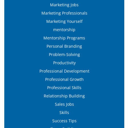
Marketing Jobs
Marketing Professionals
Marketing Yourself
mentorship
Mentorship Programs
Personal Branding
Problem-Solving
Productivity
Professional Development
Professional Growth
Professional Skills
Relationship Building
Sales Jobs
Skills
Success Tips