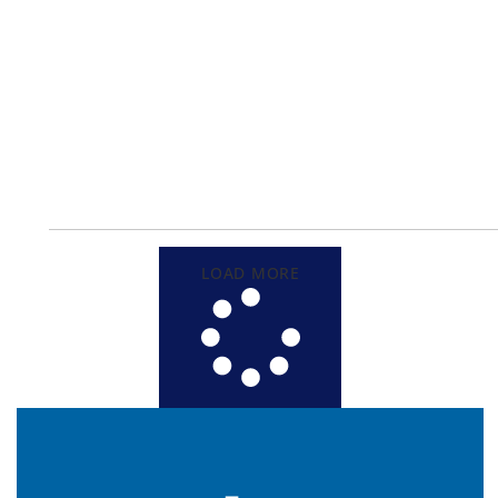
LOAD MORE