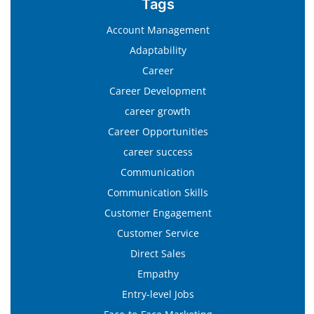
Tags
Account Management
Adaptability
Career
Career Development
career growth
Career Opportunities
career success
Communication
Communication Skills
Customer Engagement
Customer Service
Direct Sales
Empathy
Entry-level Jobs