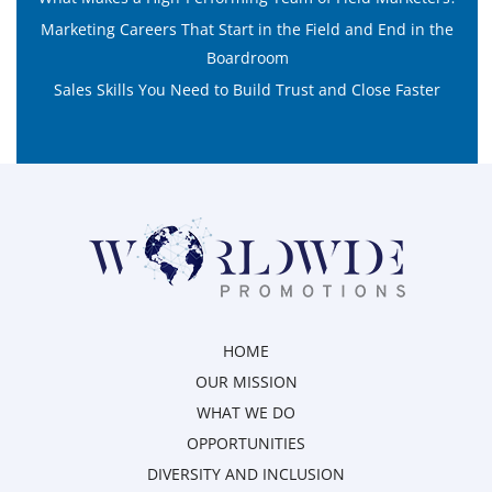
Marketing Careers That Start in the Field and End in the
Boardroom
Sales Skills You Need to Build Trust and Close Faster
HOME
OUR MISSION
WHAT WE DO
OPPORTUNITIES
DIVERSITY AND INCLUSION