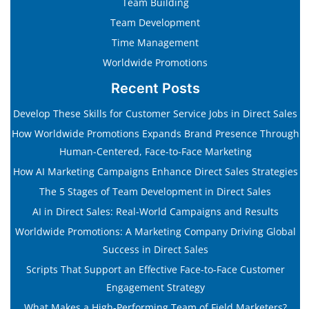
Team Building
Team Development
Time Management
Worldwide Promotions
Recent Posts
Develop These Skills for Customer Service Jobs in Direct Sales
How Worldwide Promotions Expands Brand Presence Through
Human-Centered, Face-to-Face Marketing
How AI Marketing Campaigns Enhance Direct Sales Strategies
The 5 Stages of Team Development in Direct Sales
AI in Direct Sales: Real-World Campaigns and Results
Worldwide Promotions: A Marketing Company Driving Global
Success in Direct Sales
Scripts That Support an Effective Face-to-Face Customer
Engagement Strategy
What Makes a High-Performing Team of Field Marketers?