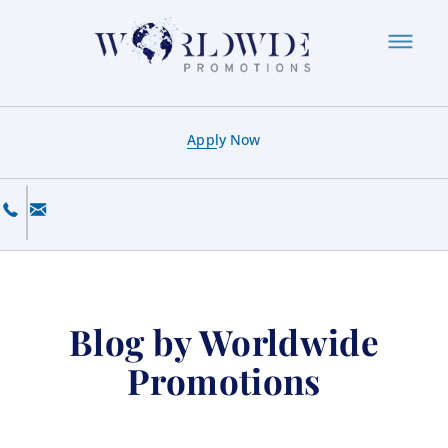
Apply Now
Blog by Worldwide
Promotions