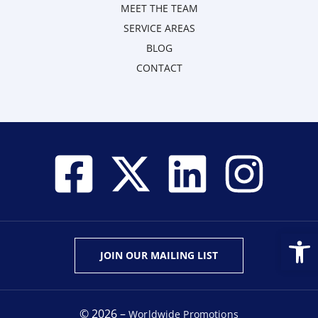
MEET THE TEAM
SERVICE AREAS
BLOG
CONTACT
Open
JOIN OUR MAILING LIST
© 2026 –
Worldwide Promotions