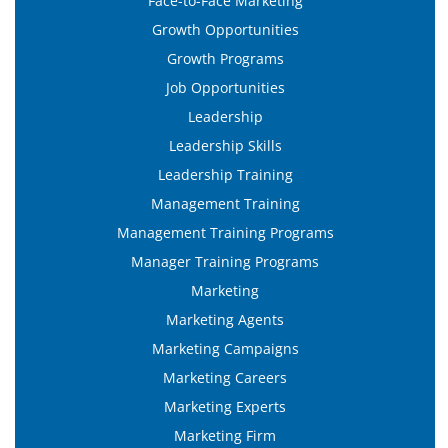
Face-to-Face Marketing
Growth Opportunities
Growth Programs
Job Opportunities
Leadership
Leadership Skills
Leadership Training
Management Training
Management Training Programs
Manager Training Programs
Marketing
Marketing Agents
Marketing Campaigns
Marketing Careers
Marketing Experts
Marketing Firm