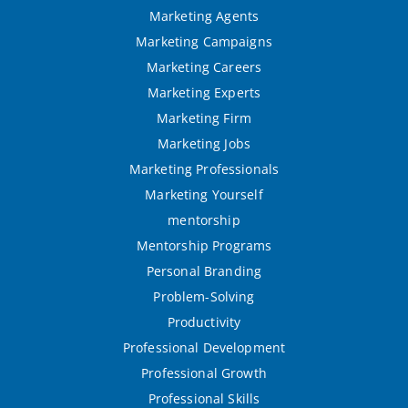
Marketing Agents
Marketing Campaigns
Marketing Careers
Marketing Experts
Marketing Firm
Marketing Jobs
Marketing Professionals
Marketing Yourself
mentorship
Mentorship Programs
Personal Branding
Problem-Solving
Productivity
Professional Development
Professional Growth
Professional Skills