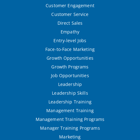
Customer Engagement
Customer Service
Direct Sales
Empathy
Entry-level Jobs
Face-to-Face Marketing
Growth Opportunities
Growth Programs
Job Opportunities
Leadership
Leadership Skills
Leadership Training
Management Training
Management Training Programs
Manager Training Programs
Marketing