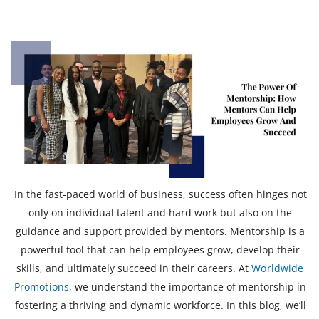
In the fast-paced world of business, success often hinges not
only on individual talent and hard work but also on the
guidance and support provided by mentors. Mentorship is a
powerful tool that can help employees grow, develop their
skills, and ultimately succeed in their careers. At
Worldwide
Promotions
, we understand the importance of mentorship in
fostering a thriving and dynamic workforce. In this blog, we’ll