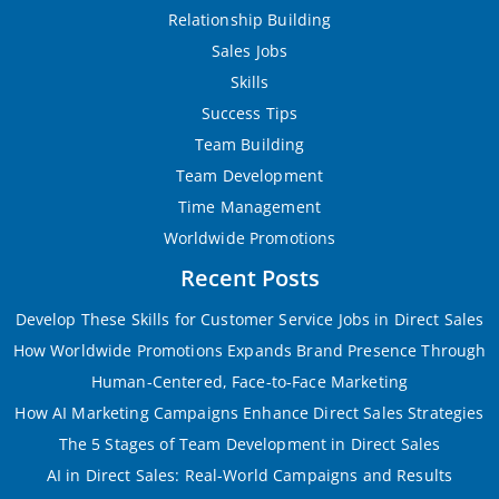
Relationship Building
Sales Jobs
Skills
Success Tips
Team Building
Team Development
Time Management
Worldwide Promotions
Recent Posts
Develop These Skills for Customer Service Jobs in Direct Sales
How Worldwide Promotions Expands Brand Presence Through
Human-Centered, Face-to-Face Marketing
How AI Marketing Campaigns Enhance Direct Sales Strategies
The 5 Stages of Team Development in Direct Sales
AI in Direct Sales: Real-World Campaigns and Results