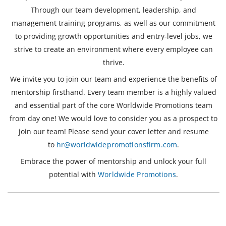
Through our team development, leadership, and
management training programs, as well as our commitment
to providing growth opportunities and entry-level jobs, we
strive to create an environment where every employee can
thrive.
We invite you to join our team and experience the benefits of
mentorship firsthand. Every team member is a highly valued
and essential part of the core Worldwide Promotions team
from day one! We would love to consider you as a prospect to
join our team! Please send your cover letter and resume
to
hr@worldwidepromotionsfirm.com
.
Embrace the power of mentorship and unlock your full
potential with
Worldwide Promotions
.