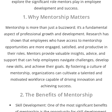
explore the significant role mentors play in employee
development and success.
1. Why Mentorship Matters
Mentorship is more than just a buzzword; it’s a fundamental
aspect of professional growth and development. Research has
shown that employees who have access to mentorship
opportunities are more engaged, satisfied, and productive in
their roles. Mentors provide valuable insights, advice, and
support that can help employees navigate challenges, develop
new skills, and achieve their goals. By fostering a culture of
mentorship, organizations can cultivate a talented and
motivated workforce capable of driving innovation and
achieving success.
2. The Benefits of Mentorship
Skill Development: One of the most significant benefits
of mentorship is the opportunity for skill development.