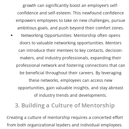
growth can significantly boost an employee’s self-
confidence and self-esteem. This newfound confidence
empowers employees to take on new challenges, pursue
ambitious goals, and push beyond their comfort zones.
Networking Opportunities: Mentorship often opens
doors to valuable networking opportunities. Mentors
can introduce their mentees to key contacts, decision-
makers, and industry professionals, expanding their
professional network and fostering connections that can
be beneficial throughout their careers. By leveraging
these networks, employees can access new
opportunities, gain valuable insights, and stay abreast
of industry trends and developments.
3. Building a Culture of Mentorship
Creating a culture of mentorship requires a concerted effort
from both organizational leaders and individual employees.