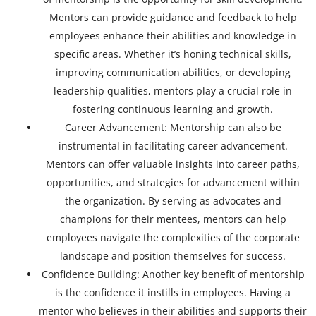
Mentors can provide guidance and feedback to help
employees enhance their abilities and knowledge in
specific areas. Whether it’s honing technical skills,
improving communication abilities, or developing
leadership qualities, mentors play a crucial role in
fostering continuous learning and growth.
Career Advancement: Mentorship can also be
instrumental in facilitating career advancement.
Mentors can offer valuable insights into career paths,
opportunities, and strategies for advancement within
the organization. By serving as advocates and
champions for their mentees, mentors can help
employees navigate the complexities of the corporate
landscape and position themselves for success.
Confidence Building: Another key benefit of mentorship
is the confidence it instills in employees. Having a
mentor who believes in their abilities and supports their