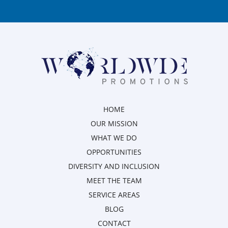
HOME
OUR MISSION
WHAT WE DO
OPPORTUNITIES
DIVERSITY AND INCLUSION
MEET THE TEAM
SERVICE AREAS
BLOG
CONTACT