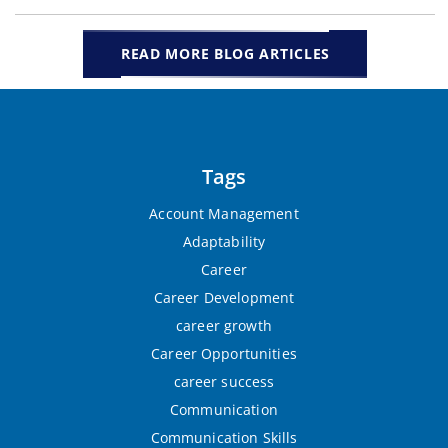
READ MORE BLOG ARTICLES
Tags
Account Management
Adaptability
Career
Career Development
career growth
Career Opportunities
career success
Communication
Communication Skills