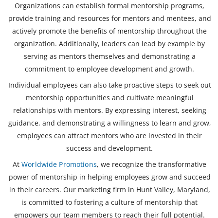
Organizations can establish formal mentorship programs,
provide training and resources for mentors and mentees, and
actively promote the benefits of mentorship throughout the
organization. Additionally, leaders can lead by example by
serving as mentors themselves and demonstrating a
commitment to employee development and growth.
Individual employees can also take proactive steps to seek out
mentorship opportunities and cultivate meaningful
relationships with mentors. By expressing interest, seeking
guidance, and demonstrating a willingness to learn and grow,
employees can attract mentors who are invested in their
success and development.
At
Worldwide Promotions
, we recognize the transformative
power of mentorship in helping employees grow and succeed
in their careers. Our marketing firm in Hunt Valley, Maryland,
is committed to fostering a culture of mentorship that
empowers our team members to reach their full potential.