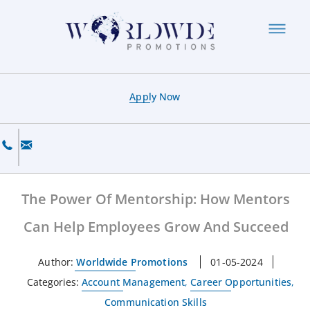
Apply Now
The Power Of Mentorship: How Mentors
Can Help Employees Grow And Succeed
Author:
Worldwide Promotions
01-05-2024
Categories:
Account Management
,
Career Opportunities
,
Communication Skills