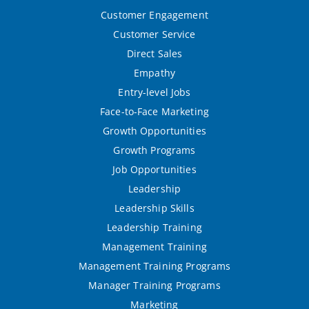
Customer Engagement
Customer Service
Direct Sales
Empathy
Entry-level Jobs
Face-to-Face Marketing
Growth Opportunities
Growth Programs
Job Opportunities
Leadership
Leadership Skills
Leadership Training
Management Training
Management Training Programs
Manager Training Programs
Marketing