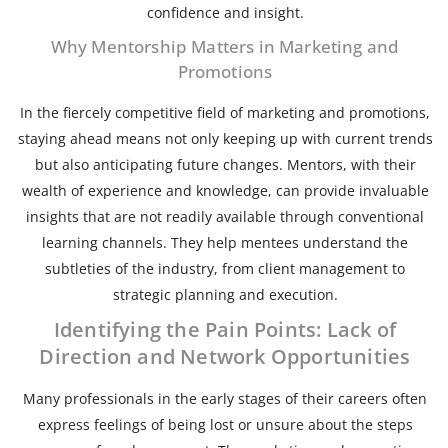
confidence and insight.
Why Mentorship Matters in Marketing and
Promotions
In the fiercely competitive field of marketing and promotions,
staying ahead means not only keeping up with current trends
but also anticipating future changes. Mentors, with their
wealth of experience and knowledge, can provide invaluable
insights that are not readily available through conventional
learning channels. They help mentees understand the
subtleties of the industry, from client management to
strategic planning and execution.
Identifying the Pain Points: Lack of
Direction and Network Opportunities
Many professionals in the early stages of their careers often
express feelings of being lost or unsure about the steps