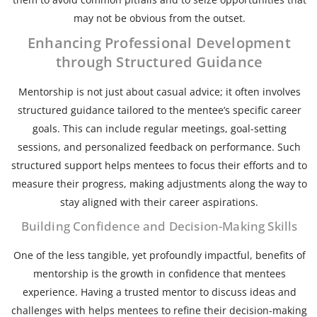
may not be obvious from the outset.
Enhancing Professional Development
through Structured Guidance
Mentorship is not just about casual advice; it often involves
structured guidance tailored to the mentee’s specific career
goals. This can include regular meetings, goal-setting
sessions, and personalized feedback on performance. Such
structured support helps mentees to focus their efforts and to
measure their progress, making adjustments along the way to
stay aligned with their career aspirations.
Building Confidence and Decision-Making Skills
One of the less tangible, yet profoundly impactful, benefits of
mentorship is the growth in confidence that mentees
experience. Having a trusted mentor to discuss ideas and
challenges with helps mentees to refine their decision-making