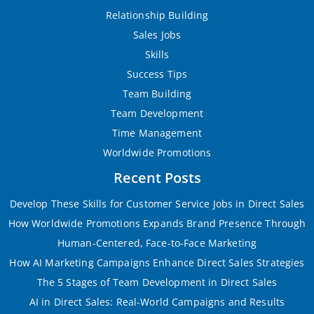
Relationship Building
Sales Jobs
Skills
Success Tips
Team Building
Team Development
Time Management
Worldwide Promotions
Recent Posts
Develop These Skills for Customer Service Jobs in Direct Sales
How Worldwide Promotions Expands Brand Presence Through
Human-Centered, Face-to-Face Marketing
How AI Marketing Campaigns Enhance Direct Sales Strategies
The 5 Stages of Team Development in Direct Sales
AI in Direct Sales: Real-World Campaigns and Results