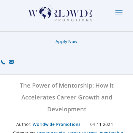
Apply Now
The Power of Mentorship: How It
Accelerates Career Growth and
Development
Author:
Worldwide Promotions
04-11-2024
Categories:
career growth
,
career success
,
mentorship
,