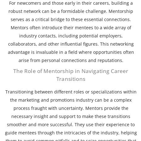
For newcomers and those early in their careers, building a
robust network can be a formidable challenge. Mentorship
serves as a critical bridge to these essential connections.
Mentors often introduce their mentees to a wide array of
industry contacts, including potential employers,
collaborators, and other influential figures. This networking
advantage is invaluable in a field where opportunities often
arise from personal connections and reputations.
The Role of Mentorship in Navigating Career
Transitions
Transitioning between different roles or specializations within
the marketing and promotions industry can be a complex
process fraught with uncertainty. Mentors provide the
necessary insight and support to make these transitions
smoother and more successful. They use their experience to
guide mentees through the intricacies of the industry, helping
them to avoid common pitfalls and to seize opportunities that