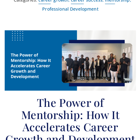
Professional Development
The Power of
Mentorship: How It
Accelerates Career
Growth and Development