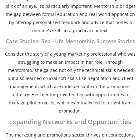
blink of an eye, it’s particularly important. Mentorship bridges
the gap between formal education and real-world application
by offering personalized feedback and advice that hones a
mentee’s skills in a practical context.
Case Studies: Real-Life Mentorship Success Stories
Consider the story of a young marketing professional who was
struggling to make an impact in her role. Through
mentorship, she gained not only the technical skills needed
but also learned crucial soft skills like negotiation and client
management, which are indispensable in the promotions
industry. Her mentor provided her with opportunities to
manage pilot projects, which eventually led to a significant
promotion.
Expanding Networks and Opportunities
The marketing and promotions sector thrives on connections.