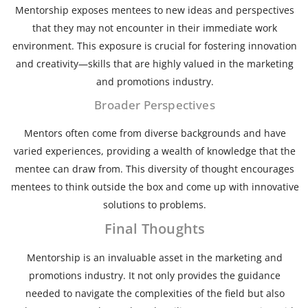
Mentorship exposes mentees to new ideas and perspectives
that they may not encounter in their immediate work
environment. This exposure is crucial for fostering innovation
and creativity—skills that are highly valued in the marketing
and promotions industry.
Broader Perspectives
Mentors often come from diverse backgrounds and have
varied experiences, providing a wealth of knowledge that the
mentee can draw from. This diversity of thought encourages
mentees to think outside the box and come up with innovative
solutions to problems.
Final Thoughts
Mentorship is an invaluable asset in the marketing and
promotions industry. It not only provides the guidance
needed to navigate the complexities of the field but also