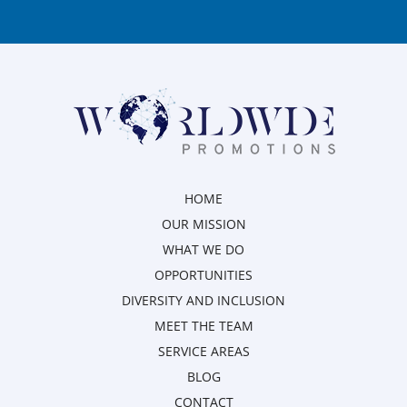
HOME
OUR MISSION
WHAT WE DO
OPPORTUNITIES
DIVERSITY AND INCLUSION
MEET THE TEAM
SERVICE AREAS
BLOG
CONTACT