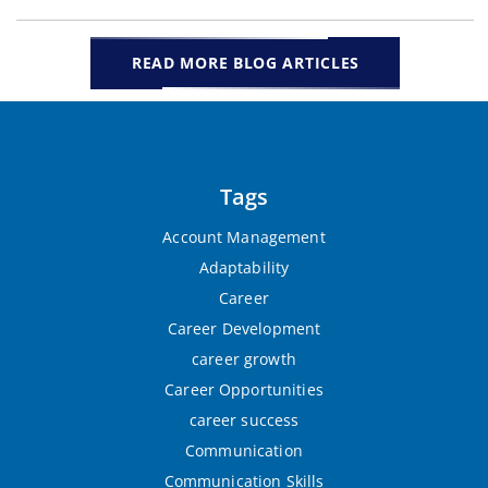
READ MORE BLOG ARTICLES
Tags
Account Management
Adaptability
Career
Career Development
career growth
Career Opportunities
career success
Communication
Communication Skills