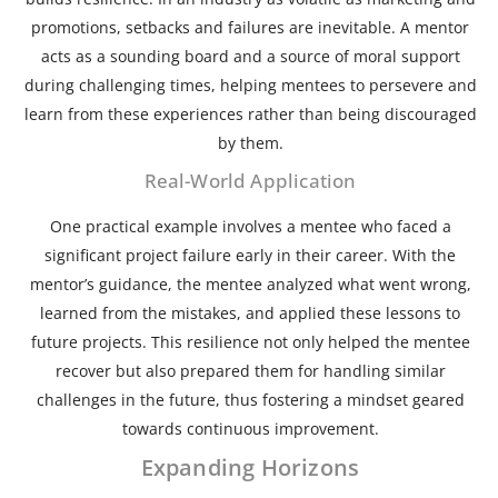
promotions, setbacks and failures are inevitable. A mentor
acts as a sounding board and a source of moral support
during challenging times, helping mentees to persevere and
learn from these experiences rather than being discouraged
by them.
Real-World Application
One practical example involves a mentee who faced a
significant project failure early in their career. With the
mentor’s guidance, the mentee analyzed what went wrong,
learned from the mistakes, and applied these lessons to
future projects. This resilience not only helped the mentee
recover but also prepared them for handling similar
challenges in the future, thus fostering a mindset geared
towards continuous improvement.
Expanding Horizons