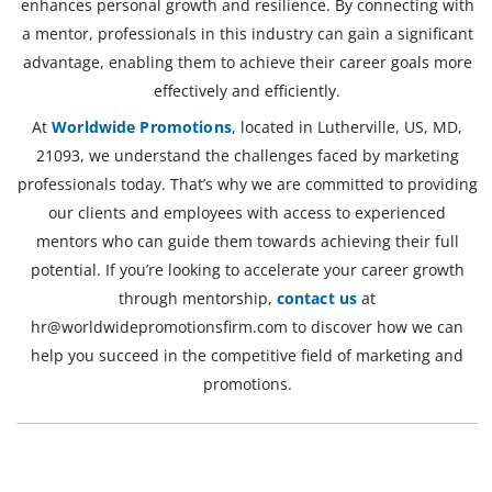
enhances personal growth and resilience. By connecting with
a mentor, professionals in this industry can gain a significant
advantage, enabling them to achieve their career goals more
effectively and efficiently.
At
Worldwide Promotions
, located in Lutherville, US, MD,
21093, we understand the challenges faced by marketing
professionals today. That’s why we are committed to providing
our clients and employees with access to experienced
mentors who can guide them towards achieving their full
potential. If you’re looking to accelerate your career growth
through mentorship,
contact us
at
hr@worldwidepromotionsfirm.com
to discover how we can
help you succeed in the competitive field of marketing and
promotions.