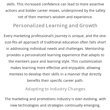
skills. This increased confidence can lead to more assertive
actions and bolder career moves, underpinned by the safety
net of their mentor’s wisdom and experience.
Personalized Learning and Growth
Every marketing professional’s journey is unique, and the one-
size-fits-all approach of traditional education often falls short
in addressing individual needs and challenges. Mentorship
provides a personalized learning experience that adapts to
the mentee’s pace and learning style. This customization
makes learning more effective and enjoyable, allowing
mentees to develop their skills in a manner that directly
benefits their specific career path.
Adapting to Industry Changes
The marketing and promotions industry is ever-evolving, with
new technologies and strategies continually emerging.