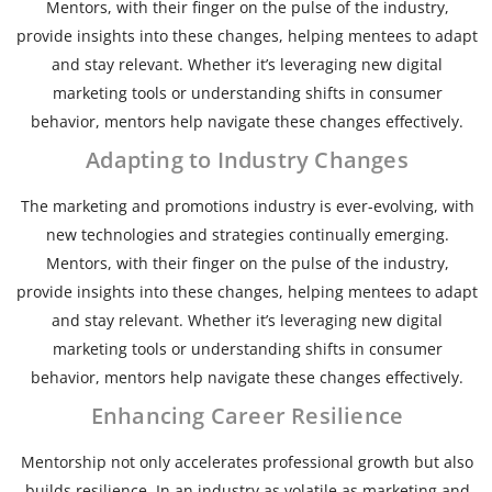
Mentors, with their finger on the pulse of the industry,
provide insights into these changes, helping mentees to adapt
and stay relevant. Whether it’s leveraging new digital
marketing tools or understanding shifts in consumer
behavior, mentors help navigate these changes effectively.
Adapting to Industry Changes
The marketing and promotions industry is ever-evolving, with
new technologies and strategies continually emerging.
Mentors, with their finger on the pulse of the industry,
provide insights into these changes, helping mentees to adapt
and stay relevant. Whether it’s leveraging new digital
marketing tools or understanding shifts in consumer
behavior, mentors help navigate these changes effectively.
Enhancing Career Resilience
Mentorship not only accelerates professional growth but also
builds resilience. In an industry as volatile as marketing and