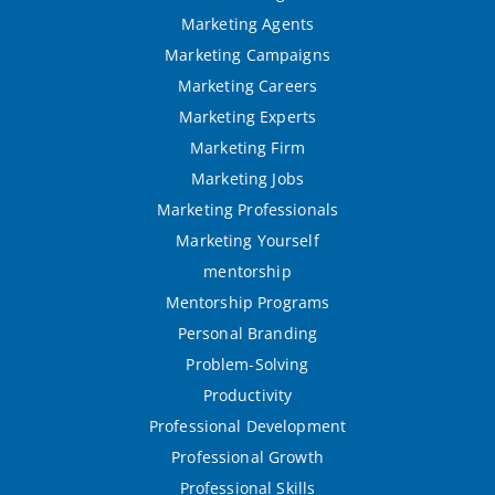
Marketing Agents
Marketing Campaigns
Marketing Careers
Marketing Experts
Marketing Firm
Marketing Jobs
Marketing Professionals
Marketing Yourself
mentorship
Mentorship Programs
Personal Branding
Problem-Solving
Productivity
Professional Development
Professional Growth
Professional Skills