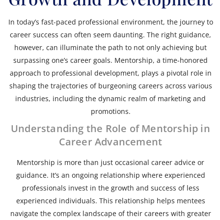
In today’s fast-paced professional environment, the journey to
career success can often seem daunting. The right guidance,
however, can illuminate the path to not only achieving but
surpassing one’s career goals. Mentorship, a time-honored
approach to professional development, plays a pivotal role in
shaping the trajectories of burgeoning careers across various
industries, including the dynamic realm of marketing and
promotions.
Understanding the Role of Mentorship in
Career Advancement
Mentorship is more than just occasional career advice or
guidance. It’s an ongoing relationship where experienced
professionals invest in the growth and success of less
experienced individuals. This relationship helps mentees
navigate the complex landscape of their careers with greater