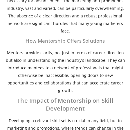
necessary for advancement. The marketing and promotions
industry, vast and varied, can be particularly overwhelming.
The absence of a clear direction and a robust professional
network are significant hurdles that many young marketers
face.
How Mentorship Offers Solutions
Mentors provide clarity, not just in terms of career direction
but also in understanding the industry’s landscape. They can
introduce mentees to a network of professionals that might
otherwise be inaccessible, opening doors to new
opportunities and collaborations that can accelerate career
growth.
The Impact of Mentorship on Skill
Development
Developing a relevant skill set is crucial in any field, but in
marketing and promotions, where trends can change in the