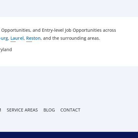
pportunities, and Entry-level Job Opportunities across
burg
,
Laurel
,
Reston
, and the surrounding areas.
ryland
M
SERVICE AREAS
BLOG
CONTACT