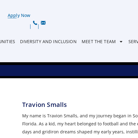
Apply Now
NITIES
DIVERSITY AND INCLUSION
MEET THE TEAM
SER
Travion Smalls
My name is Travion Smalls, and my journey began in So
Florida. As a kid, my heart belonged to football and the
days and gridiron dreams shaped my early years, instill