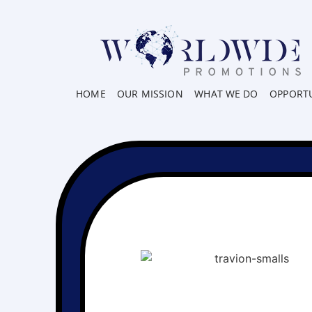
HOME
OUR MISSION
WHAT WE DO
OPPORTU