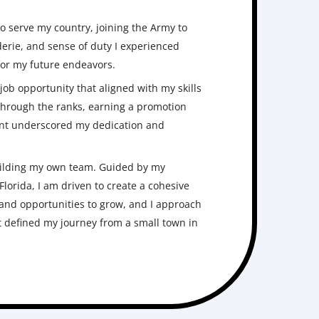
to serve my country, joining the Army to
erie, and sense of duty I experienced
 for my future endeavors.
ob opportunity that aligned with my skills
 through the ranks, earning a promotion
ment underscored my dedication and
building my own team. Guided by my
lorida, I am driven to create a cohesive
and opportunities to grow, and I approach
 defined my journey from a small town in