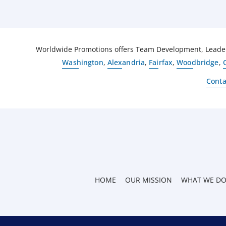
Worldwide Promotions offers Team Development, Leaders
Washington
,
Alexandria
,
Fairfax
,
Woodbridge
,
Conta
HOME
OUR MISSION
WHAT WE D