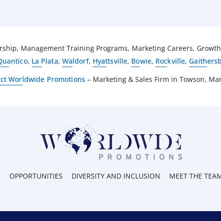
hip, Management Training Programs, Marketing Careers, Growth O
Quantico
,
La Plata
,
Waldorf
,
Hyattsville
,
Bowie
,
Rockville
,
Gaithers
ct Worldwide Promotions
– Marketing & Sales Firm in Towson, Ma
O
OPPORTUNITIES
DIVERSITY AND INCLUSION
MEET THE TEA