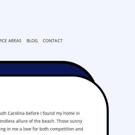
VICE AREAS
BLOG
CONTACT
uth Carolina before I found my home in
 endless allure of the beach. Those sunny
ing in me a love for both competition and