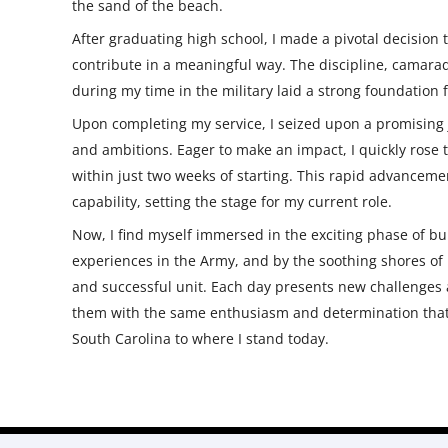
the sand of the beach.
After graduating high school, I made a pivotal decision 
contribute in a meaningful way. The discipline, camarad
during my time in the military laid a strong foundation
Upon completing my service, I seized upon a promising j
and ambitions. Eager to make an impact, I quickly rose
within just two weeks of starting. This rapid advance
capability, setting the stage for my current role.
Now, I find myself immersed in the exciting phase of 
experiences in the Army, and by the soothing shores of F
and successful unit. Each day presents new challenges 
them with the same enthusiasm and determination that
South Carolina to where I stand today.