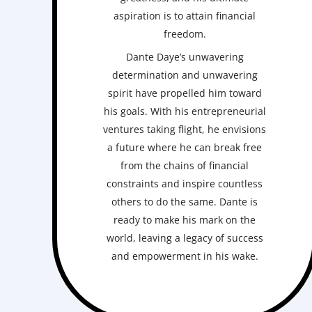
aspiration is to attain financial
freedom.
Dante Daye’s unwavering
determination and unwavering
spirit have propelled him toward
his goals. With his entrepreneurial
ventures taking flight, he envisions
a future where he can break free
from the chains of financial
constraints and inspire countless
others to do the same. Dante is
ready to make his mark on the
world, leaving a legacy of success
and empowerment in his wake.