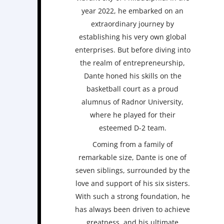
year 2022, he embarked on an
extraordinary journey by
establishing his very own global
enterprises. But before diving into
the realm of entrepreneurship,
Dante honed his skills on the
basketball court as a proud
alumnus of Radnor University,
where he played for their
esteemed D-2 team.
Coming from a family of
remarkable size, Dante is one of
seven siblings, surrounded by the
love and support of his six sisters.
With such a strong foundation, he
has always been driven to achieve
greatness, and his ultimate