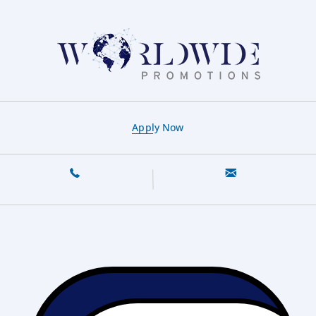
Apply Now