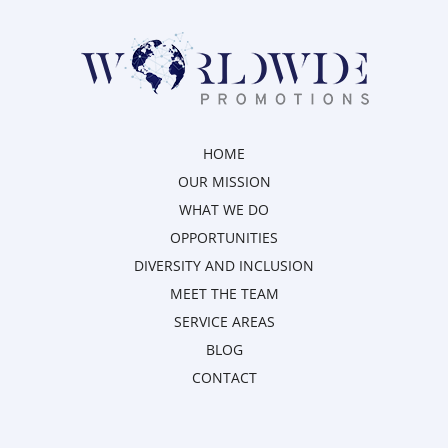
HOME
OUR MISSION
WHAT WE DO
OPPORTUNITIES
DIVERSITY AND INCLUSION
MEET THE TEAM
SERVICE AREAS
BLOG
CONTACT