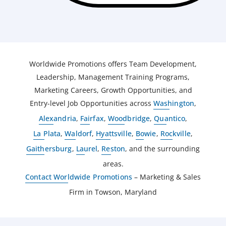
Worldwide Promotions offers Team Development,
Leadership, Management Training Programs,
Marketing Careers, Growth Opportunities, and
Entry-level Job Opportunities across
Washington
,
Alexandria
,
Fairfax
,
Woodbridge
,
Quantico
,
La Plata
,
Waldorf
,
Hyattsville
,
Bowie
,
Rockville
,
Gaithersburg
,
Laurel
,
Reston
, and the surrounding
areas.
Contact Worldwide Promotions
– Marketing & Sales
Firm in Towson, Maryland