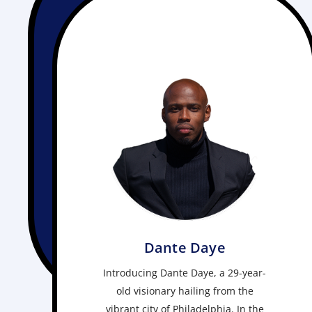
Dante Daye
Introducing Dante Daye, a 29-year-
old visionary hailing from the
vibrant city of Philadelphia. In the