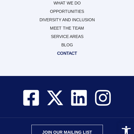
WHAT WE DO
OPPORTUNITIES
DIVERSITY AND INCLUSION
MEET THE TEAM
SERVICE AREAS
BLOG
CONTACT
Open 
JOIN OUR MAILING LIST