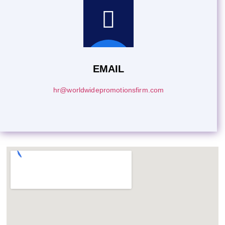
EMAIL
hr@worldwidepromotionsfirm.com