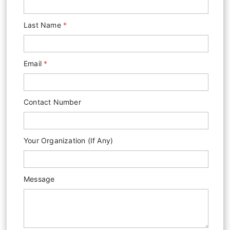
Last Name
*
Email
*
Contact Number
Y
Your Organization (if Any)
O
U
R
Message
M
E
S
S
A
G