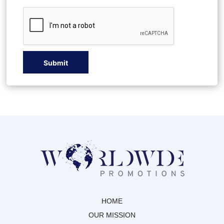
E
Submit
HOME
OUR MISSION