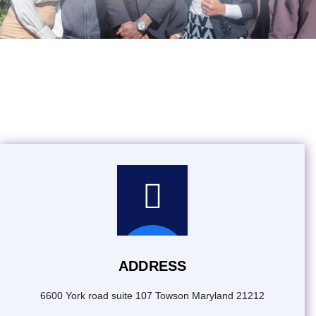
Contact Worldwide
Promotions
ADDRESS
6600 York road suite 107 Towson Maryland 21212