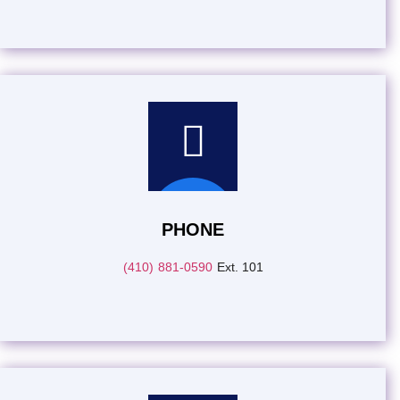
PHONE
(410) 881-0590
Ext. 101