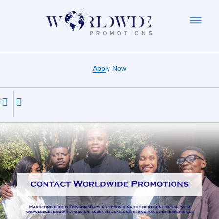
Apply Now